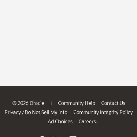
© 2026 Oracle
Community Help
Contact Us
|
Privacy
Do Not Sell My Info
Community Integrity Policy
/
Ad Choices
Careers