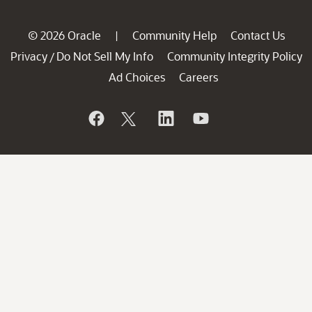
© 2026 Oracle
Community Help
Contact Us
|
Privacy
Do Not Sell My Info
Community Integrity Policy
/
Ad Choices
Careers