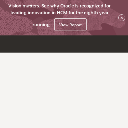
Vision matters. See why Oracle is recognized for
leading innovation in HCM for the eighth year
×
running.
View Report