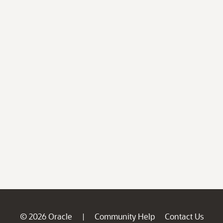
© 2026 Oracle
Community Help
Contact Us
|