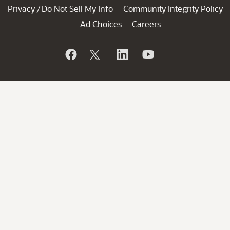
Privacy
Do Not Sell My Info
Community Integrity Policy
/
Ad Choices
Careers