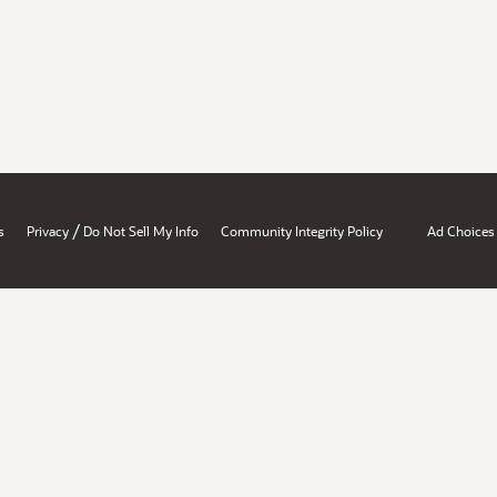
/
s
Privacy
Do Not Sell My Info
Community Integrity Policy
Ad Choices