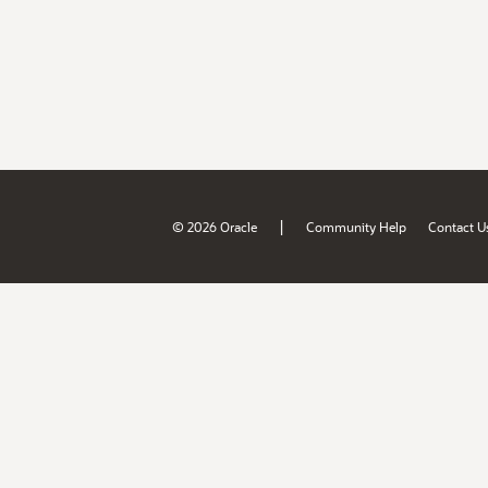
|
© 2026 Oracle
Community Help
Contact U