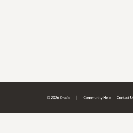
|
© 2026 Oracle
Community Help
Contact U