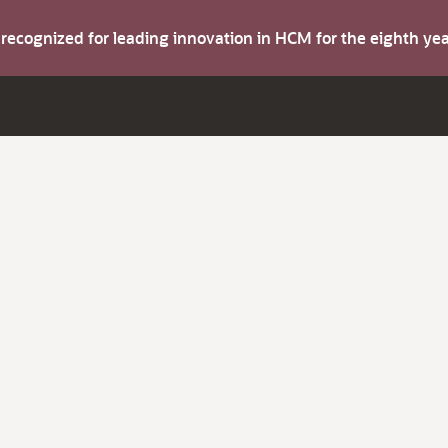
s recognized for leading innovation in HCM for the eighth y