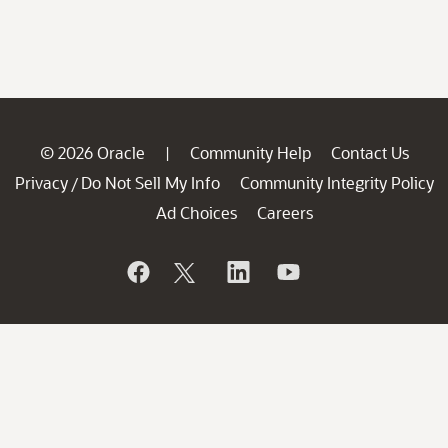
© 2026 Oracle
Community Help
Contact Us
|
Privacy
Do Not Sell My Info
Community Integrity Policy
/
Ad Choices
Careers