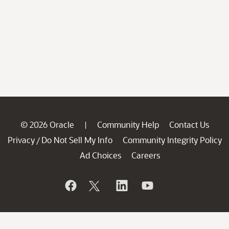
© 2026 Oracle
Community Help
Contact Us
|
Privacy
Do Not Sell My Info
Community Integrity Policy
/
Ad Choices
Careers