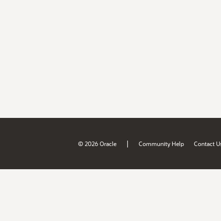
|
© 2026 Oracle
Community Help
Contact U