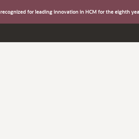
s recognized for leading innovation in HCM for the eighth y