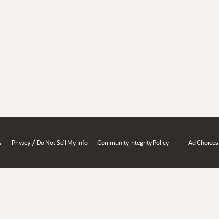
/
s
Privacy
Do Not Sell My Info
Community Integrity Policy
Ad Choices