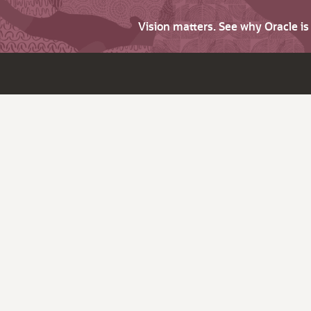
Vision matters. See why Oracle i