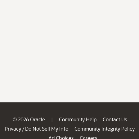
© 2026 Oracle
Community Help
Contact Us
|
Privacy
Do Not Sell My Info
Community Integrity Policy
/
Ad Choices
Careers