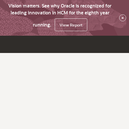
Vision matters. See why Oracle is recognized for
leading innovation in HCM for the eighth year
×
running.
View Report