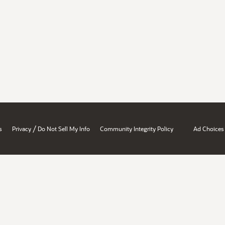
/
s
Privacy
Do Not Sell My Info
Community Integrity Policy
Ad Choices