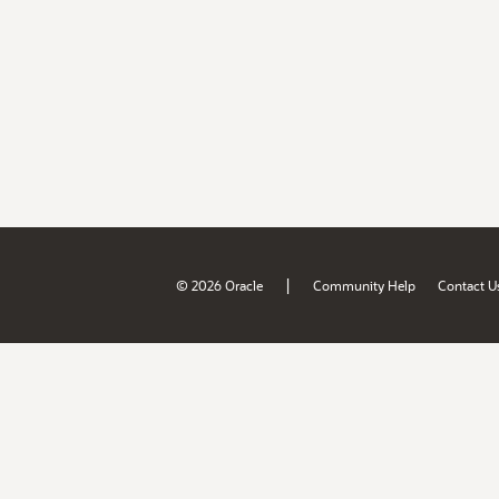
|
© 2026 Oracle
Community Help
Contact U