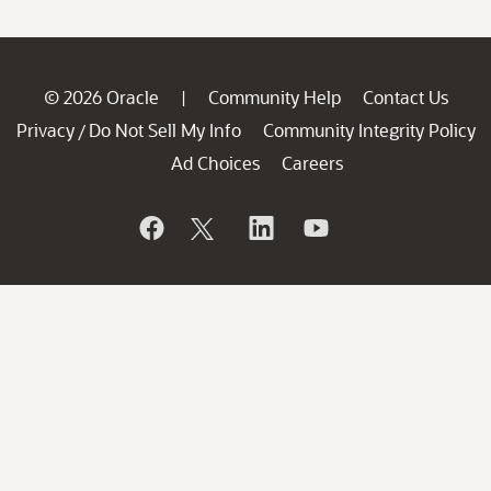
© 2026 Oracle
Community Help
Contact Us
|
Privacy
Do Not Sell My Info
Community Integrity Policy
/
Ad Choices
Careers