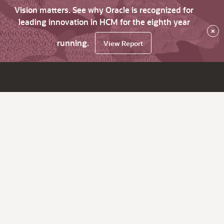
Vision matters. See why Oracle is recognized for
leading innovation in HCM for the eighth year
×
running.
View Report