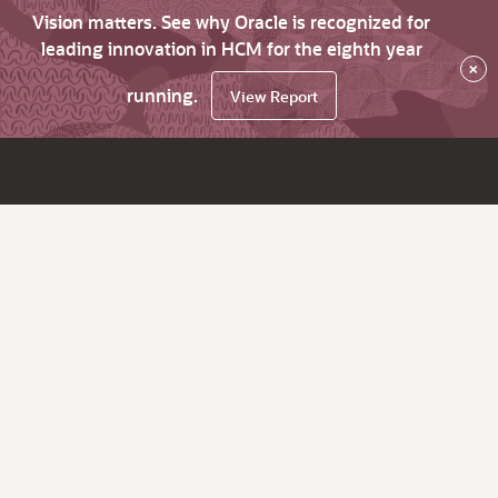
Vision matters. See why Oracle is recognized for
leading innovation in HCM for the eighth year
×
running.
View Report