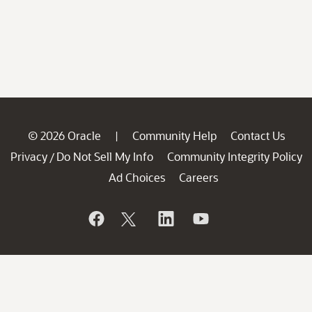
© 2026 Oracle
Community Help
Contact Us
|
Privacy
Do Not Sell My Info
Community Integrity Policy
/
Ad Choices
Careers