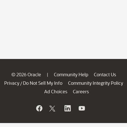
© 2026 Oracle
Community Help
Contact Us
|
Privacy
Do Not Sell My Info
Community Integrity Policy
/
Ad Choices
Careers