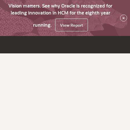
Vision matters. See why Oracle is recognized for
leading innovation in HCM for the eighth year
×
running.
View Report