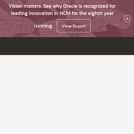
Vision matters. See why Oracle is recognized for
leading innovation in HCM for the eighth year
×
running.
View Report