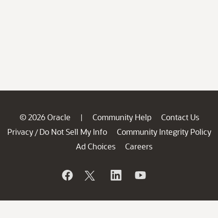
© 2026 Oracle
Community Help
Contact Us
|
Privacy
Do Not Sell My Info
Community Integrity Policy
/
Ad Choices
Careers