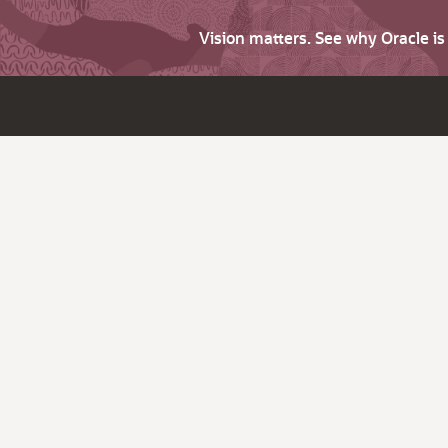
Vision matters. See why Oracle i