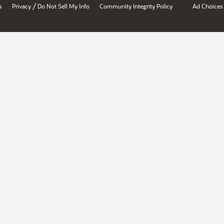
/
s
Privacy
Do Not Sell My Info
Community Integrity Policy
Ad Choices