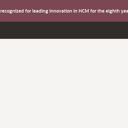
s recognized for leading innovation in HCM for the eighth y