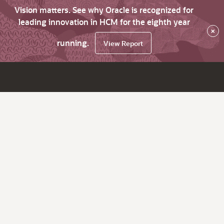
Vision matters. See why Oracle is recognized for
leading innovation in HCM for the eighth year
×
running.
View Report