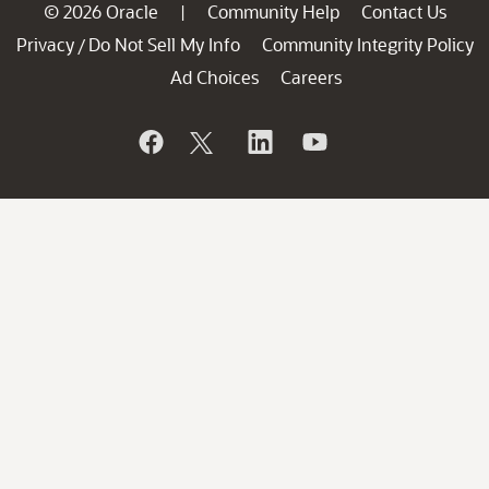
© 2026 Oracle
Community Help
Contact Us
|
Privacy
Do Not Sell My Info
Community Integrity Policy
/
Ad Choices
Careers