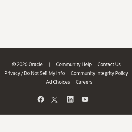
© 2026 Oracle
Community Help
Contact Us
|
Privacy
Do Not Sell My Info
Community Integrity Policy
/
Ad Choices
Careers