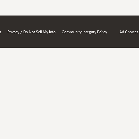
/
s
Privacy
Do Not Sell My Info
Community Integrity Policy
Ad Choices