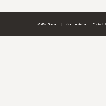
|
© 2026 Oracle
Community Help
Contact U