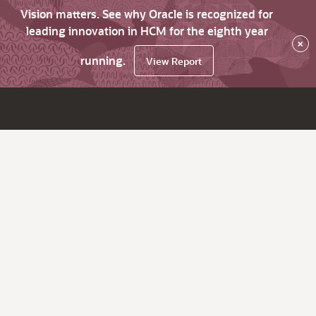
Vision matters. See why Oracle is recognized for
leading innovation in HCM for the eighth year
×
running.
View Report