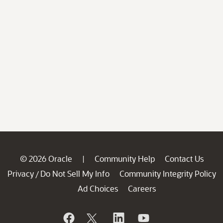
© 2026 Oracle
Community Help
Contact Us
|
Privacy
Do Not Sell My Info
Community Integrity Policy
/
Ad Choices
Careers