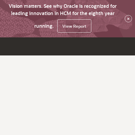
Vision matters. See why Oracle is recognized for
leading innovation in HCM for the eighth year
×
running.
View Report