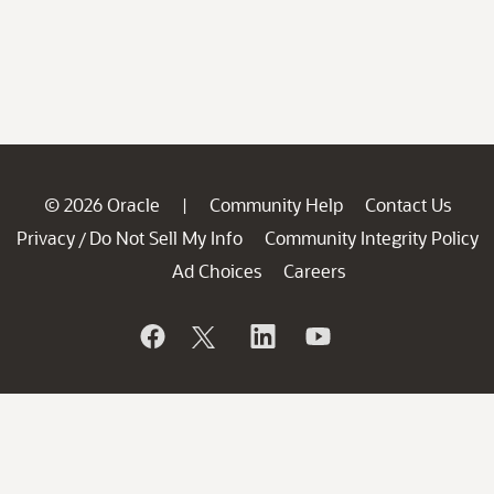
© 2026 Oracle
Community Help
Contact Us
|
Privacy
Do Not Sell My Info
Community Integrity Policy
/
Ad Choices
Careers