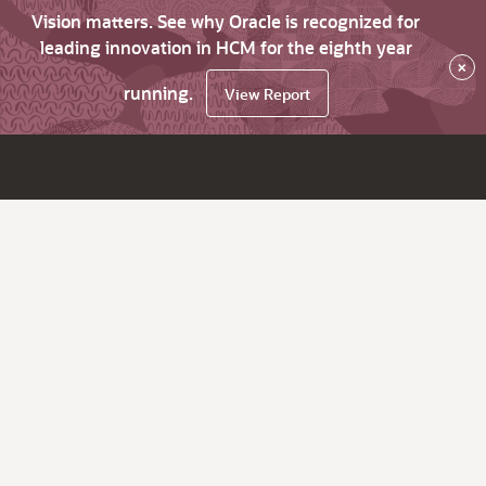
Vision matters. See why Oracle is recognized for
leading innovation in HCM for the eighth year
×
running.
View Report