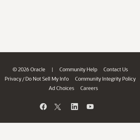
© 2026 Oracle
Community Help
Contact Us
|
Privacy
Do Not Sell My Info
Community Integrity Policy
/
Ad Choices
Careers