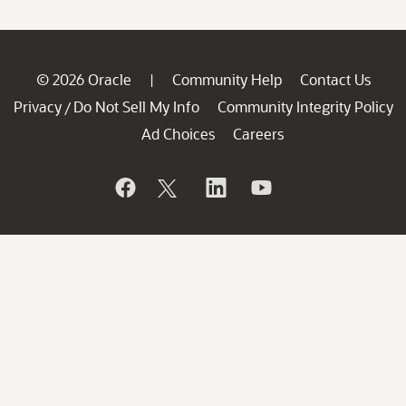
© 2026 Oracle
Community Help
Contact Us
|
Privacy
Do Not Sell My Info
Community Integrity Policy
/
Ad Choices
Careers