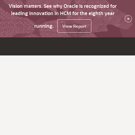
Vision matters. See why Oracle is recognized for
leading innovation in HCM for the eighth year
×
running.
View Report