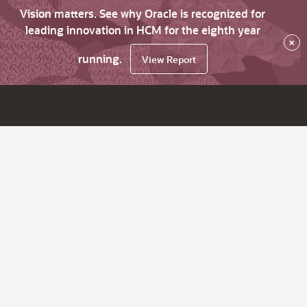
Vision matters. See why Oracle is recognized for
leading innovation in HCM for the eighth year
×
running.
View Report