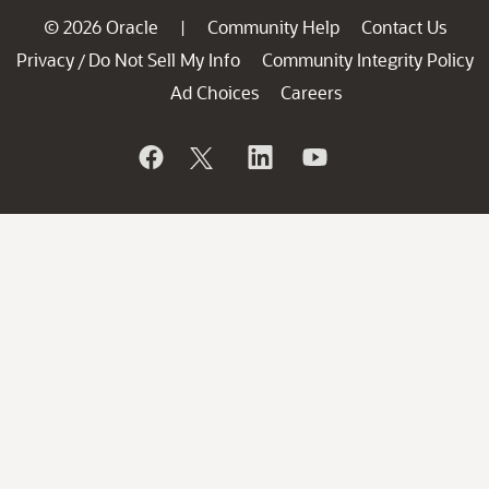
© 2026 Oracle
Community Help
Contact Us
|
Privacy
Do Not Sell My Info
Community Integrity Policy
/
Ad Choices
Careers