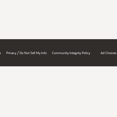
/
s
Privacy
Do Not Sell My Info
Community Integrity Policy
Ad Choices