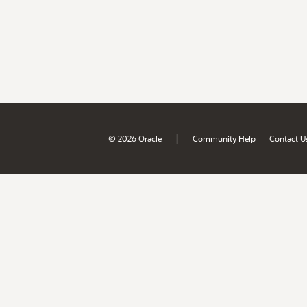
|
© 2026 Oracle
Community Help
Contact U