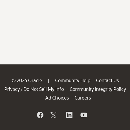
© 2026 Oracle
Community Help
Contact Us
|
Privacy
Do Not Sell My Info
Community Integrity Policy
/
Ad Choices
Careers