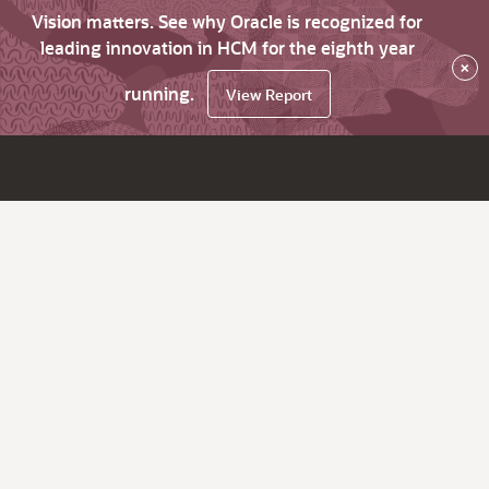
Vision matters. See why Oracle is recognized for
leading innovation in HCM for the eighth year
×
running.
View Report