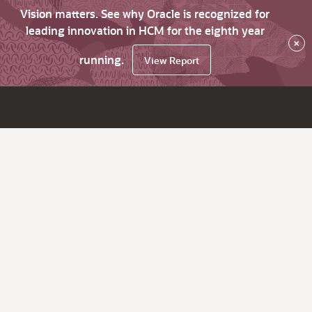
Vision matters. See why Oracle is recognized for
leading innovation in HCM for the eighth year
×
running.
View Report