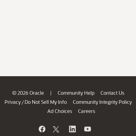
© 2026 Oracle
Community Help
Contact Us
|
Privacy
Do Not Sell My Info
Community Integrity Policy
/
Ad Choices
Careers