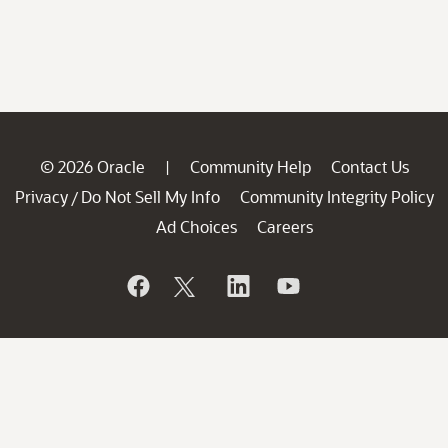
© 2026 Oracle
Community Help
Contact Us
|
Privacy
Do Not Sell My Info
Community Integrity Policy
/
Ad Choices
Careers