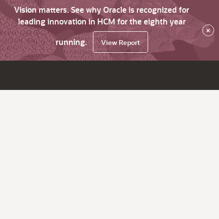
Vision matters. See why Oracle is recognized for
leading innovation in HCM for the eighth year
×
running.
View Report