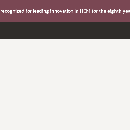
s recognized for leading innovation in HCM for the eighth y