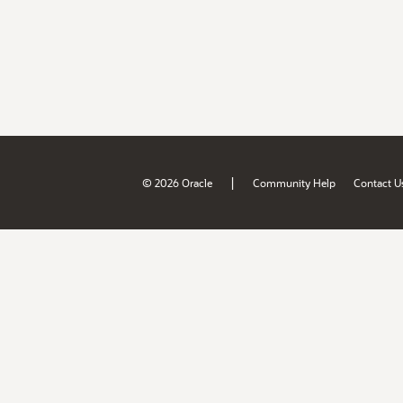
|
© 2026 Oracle
Community Help
Contact U