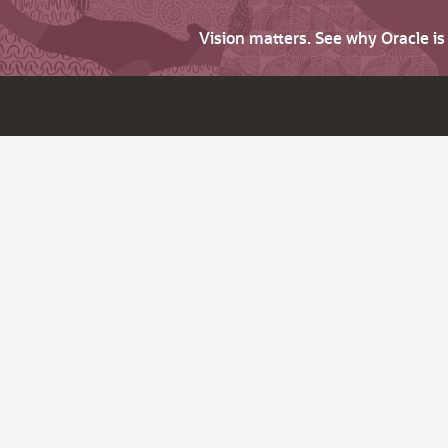
Vision matters. See why Oracle i