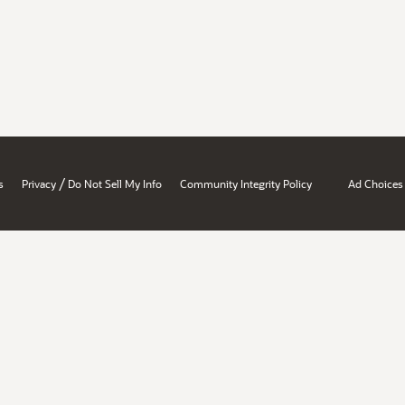
/
s
Privacy
Do Not Sell My Info
Community Integrity Policy
Ad Choices