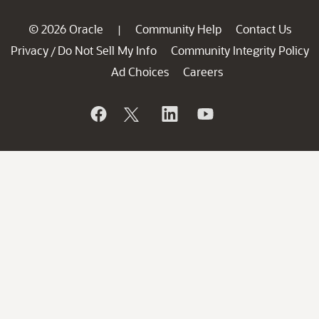
© 2026 Oracle
Community Help
Contact Us
|
Privacy
Do Not Sell My Info
Community Integrity Policy
/
Ad Choices
Careers