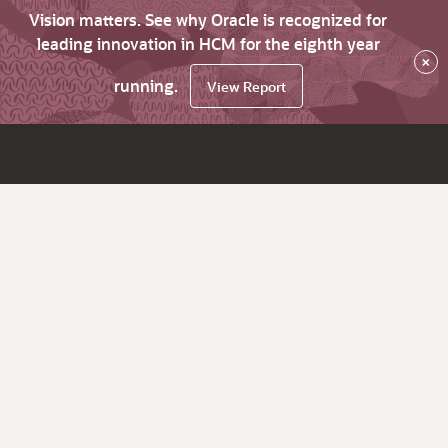
Vision matters. See why Oracle is recognized for
leading innovation in HCM for the eighth year
×
running.
View Report