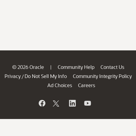
© 2026 Oracle
Community Help
Contact Us
|
Privacy
Do Not Sell My Info
Community Integrity Policy
/
Ad Choices
Careers