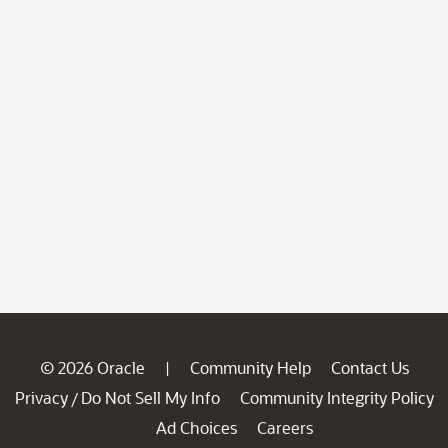
© 2026 Oracle
Community Help
Contact Us
|
Privacy
Do Not Sell My Info
Community Integrity Policy
/
Ad Choices
Careers