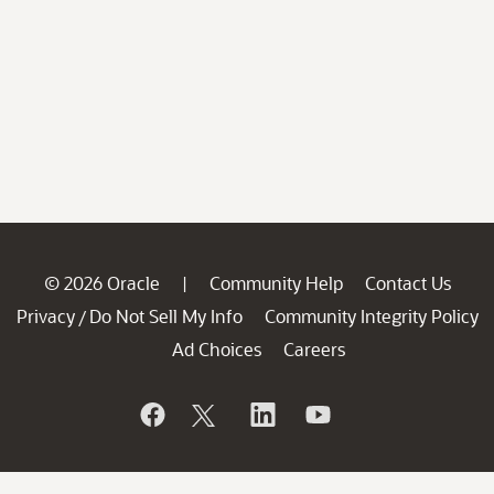
© 2026 Oracle
Community Help
Contact Us
|
Privacy
Do Not Sell My Info
Community Integrity Policy
/
Ad Choices
Careers