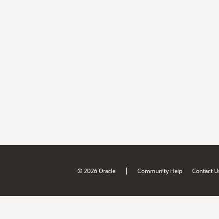
|
© 2026 Oracle
Community Help
Contact U