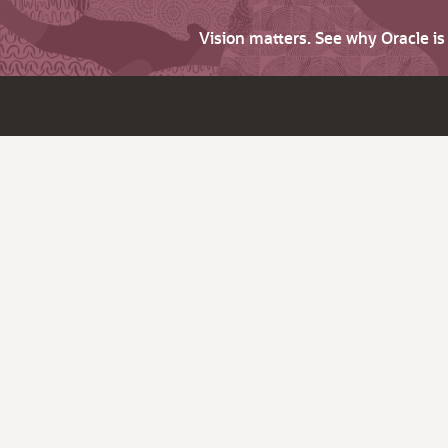
Vision matters. See why Oracle i