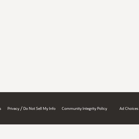
/
s
Privacy
Do Not Sell My Info
Community Integrity Policy
Ad Choices