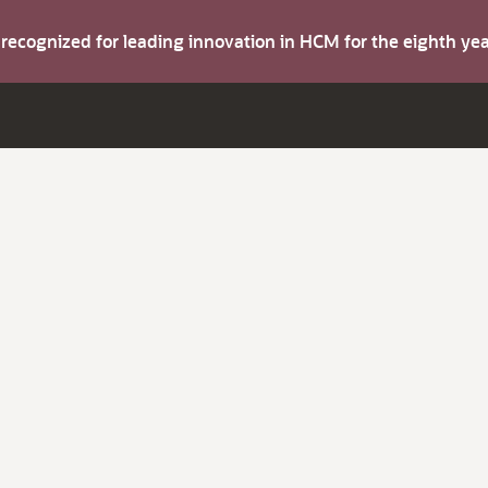
s recognized for leading innovation in HCM for the eighth y