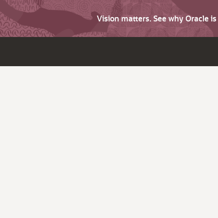
Vision matters. See why Oracle i