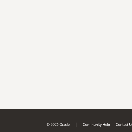
|
© 2026 Oracle
Community Help
Contact U