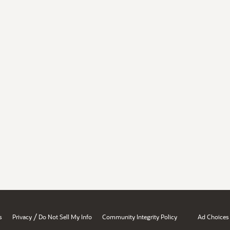
/
s
Privacy
Do Not Sell My Info
Community Integrity Policy
Ad Choices