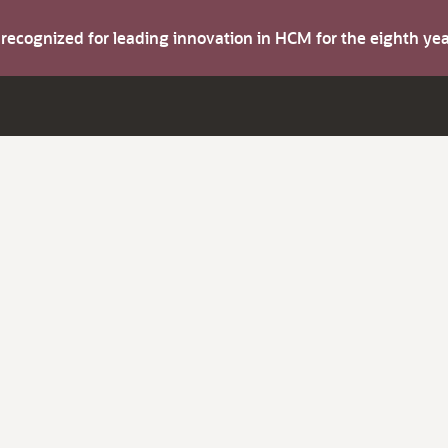
s recognized for leading innovation in HCM for the eighth y