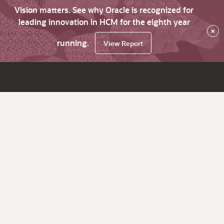
Vision matters. See why Oracle is recognized for
leading innovation in HCM for the eighth year
×
running.
View Report