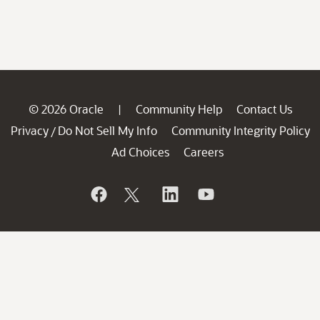
© 2026 Oracle
Community Help
Contact Us
|
Privacy
Do Not Sell My Info
Community Integrity Policy
/
Ad Choices
Careers