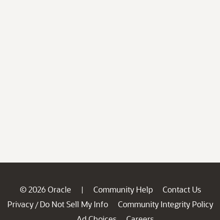
© 2026 Oracle
Community Help
Contact Us
|
Privacy
Do Not Sell My Info
Community Integrity Policy
/
Ad Choices
Careers