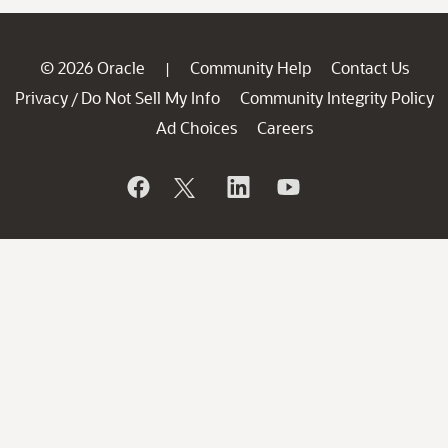
© 2026 Oracle
Community Help
Contact Us
|
Privacy
Do Not Sell My Info
Community Integrity Policy
/
Ad Choices
Careers