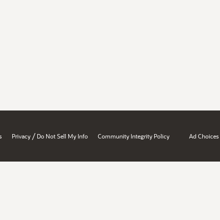
/
s
Privacy
Do Not Sell My Info
Community Integrity Policy
Ad Choices