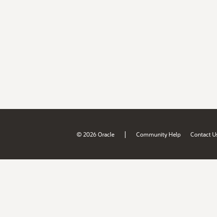
|
© 2026 Oracle
Community Help
Contact U