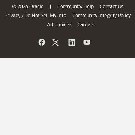
© 2026 Oracle
Community Help
Contact Us
|
Privacy
Do Not Sell My Info
Community Integrity Policy
/
Ad Choices
Careers