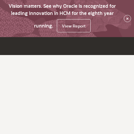
Vision matters. See why Oracle is recognized for
leading innovation in HCM for the eighth year
×
running.
View Report