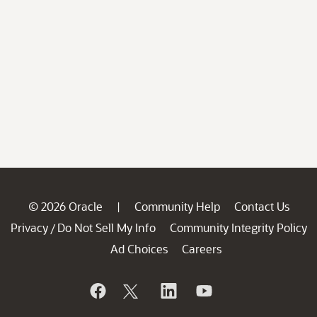
© 2026 Oracle
Community Help
Contact Us
|
Privacy
Do Not Sell My Info
Community Integrity Policy
/
Ad Choices
Careers