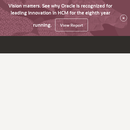
Vision matters. See why Oracle is recognized for
leading innovation in HCM for the eighth year
×
running.
View Report