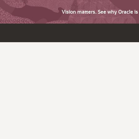
Vision matters. See why Oracle i