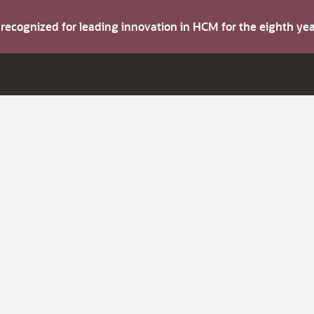
s recognized for leading innovation in HCM for the eighth y