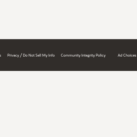
/
s
Privacy
Do Not Sell My Info
Community Integrity Policy
Ad Choices