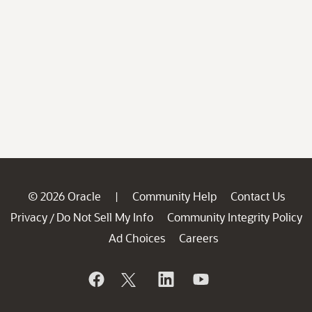
© 2026 Oracle
Community Help
Contact Us
|
Privacy
Do Not Sell My Info
Community Integrity Policy
/
Ad Choices
Careers