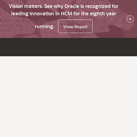
Vision matters. See why Oracle is recognized for
leading innovation in HCM for the eighth year
×
running.
View Report