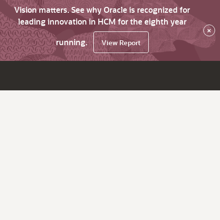
Vision matters. See why Oracle is recognized for
leading innovation in HCM for the eighth year
×
running.
View Report