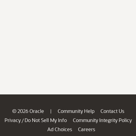
© 2026 Oracle
Community Help
Contact Us
|
Privacy
Do Not Sell My Info
Community Integrity Policy
/
Ad Choices
Careers