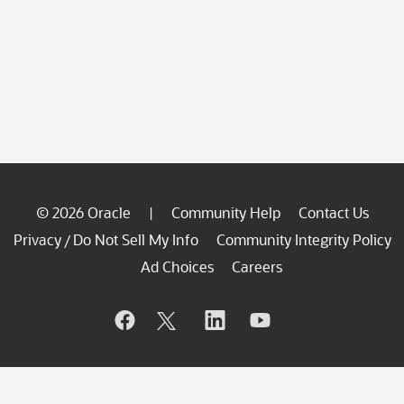
© 2026 Oracle
Community Help
Contact Us
|
Privacy
Do Not Sell My Info
Community Integrity Policy
/
Ad Choices
Careers