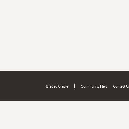
|
© 2026 Oracle
Community Help
Contact U