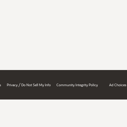
/
s
Privacy
Do Not Sell My Info
Community Integrity Policy
Ad Choices