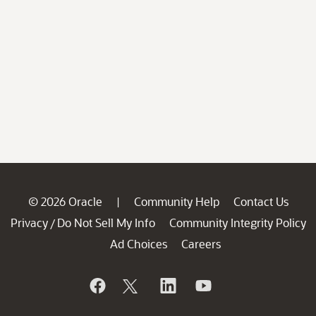
© 2026 Oracle
Community Help
Contact Us
|
Privacy
Do Not Sell My Info
Community Integrity Policy
/
Ad Choices
Careers