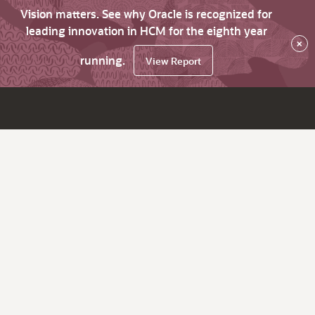
Vision matters. See why Oracle is recognized for
leading innovation in HCM for the eighth year
×
running.
View Report