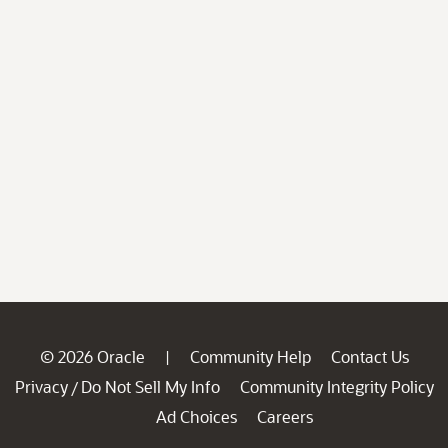
© 2026 Oracle
Community Help
Contact Us
|
Privacy
Do Not Sell My Info
Community Integrity Policy
/
Ad Choices
Careers