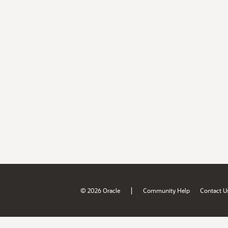
|
© 2026 Oracle
Community Help
Contact U