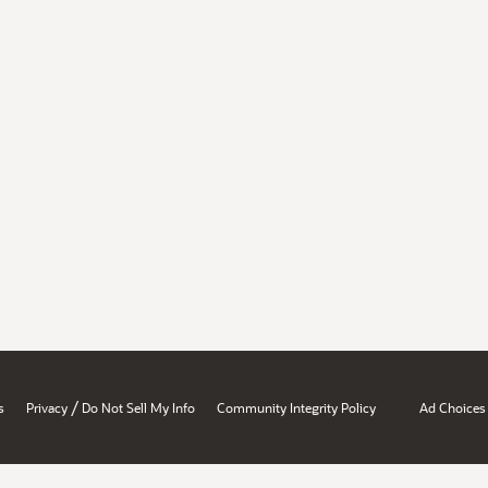
/
s
Privacy
Do Not Sell My Info
Community Integrity Policy
Ad Choices