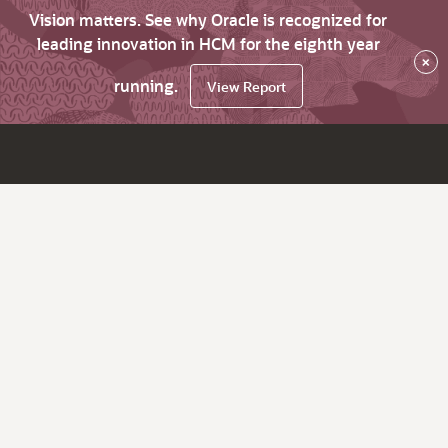
Vision matters. See why Oracle is recognized for
leading innovation in HCM for the eighth year
×
running.
View Report