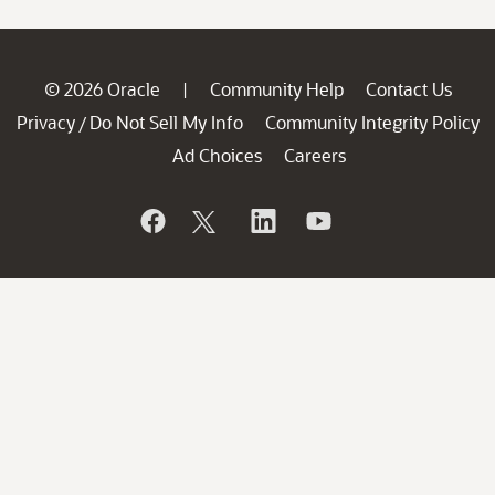
© 2026 Oracle
Community Help
Contact Us
|
Privacy
Do Not Sell My Info
Community Integrity Policy
/
Ad Choices
Careers